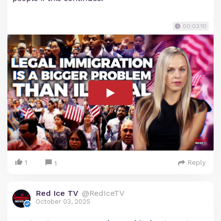
00:03:10
1
Reply
1
Red Ice TV
@RedIceTV
October 03, 2025