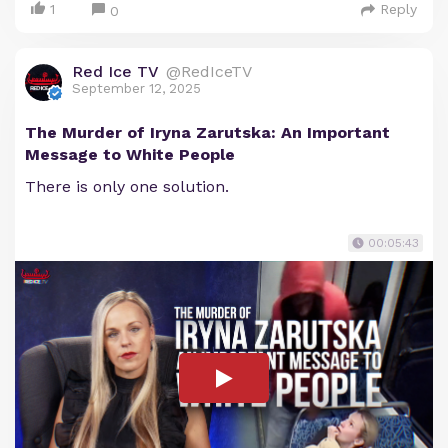
1
Reply
0
Red Ice TV
@RedIceTV
September 12, 2025
The Murder of Iryna Zarutska: An Important
Message to White People
There is only one solution.
00:05:43