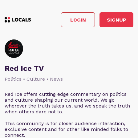
LOGIN
SIGNUP
Red Ice TV
Politics • Culture • News
Red Ice offers cutting edge commentary on politics
and culture shaping our current world. We go
wherever the truth takes us, and we speak the truth
when others dare not to.
This community is for closer audience interaction,
exclusive content and for other like minded folks to
connect.