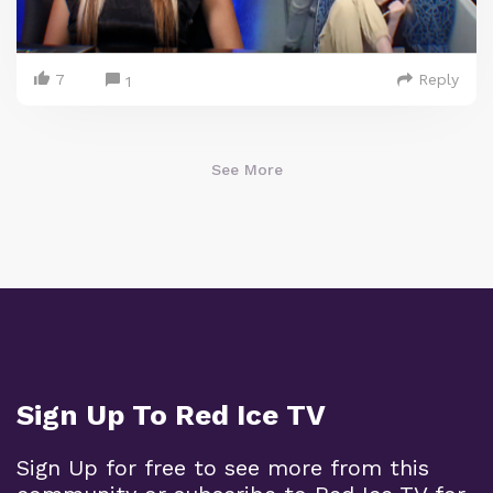
7
Reply
1
See More
Sign Up To Red Ice TV
Sign Up for free to see more from this