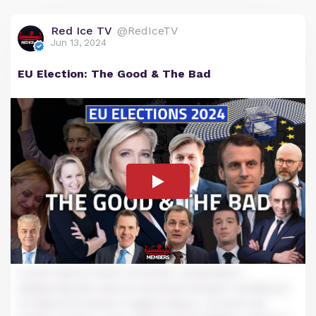
Red Ice TV
@RedIceTV
Jun 13, 2024
EU Election: The Good & The Bad
Lorem ipsum dolor sit amet, consectetur
adipiscing elit, sed do eiusmod tempor incididunt
ut labore et dolore magna aliqua. Ut enim ad