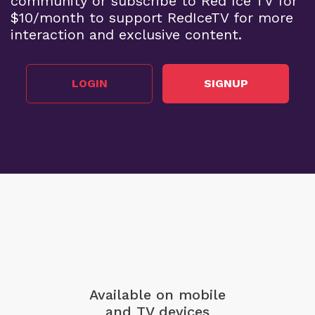
community or subscribe to Red Ice TV for
$10/month to support RedIceTV for more
interaction and exclusive content.
LOGIN
SIGNUP
Available on mobile
and TV devices