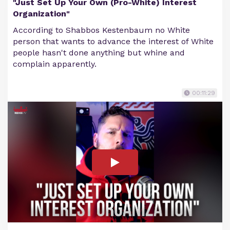
"Just Set Up Your Own (Pro-White) Interest
Organization"
According to Shabbos Kestenbaum no White
person that wants to advance the interest of White
people hasn't done anything but whine and
complain apparently.
00:11:29