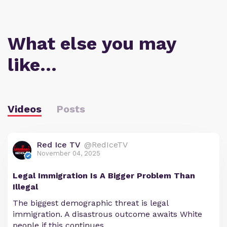
What else you may
like…
Videos
Posts
Red Ice TV
@RedIceTV
November 04, 2025
Legal Immigration Is A Bigger Problem Than
Illegal
The biggest demographic threat is legal
immigration. A disastrous outcome awaits White
people if this continues.