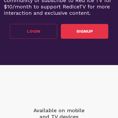
community or subscribe to Red Ice TV for
$10/month to support RedIceTV for more
interaction and exclusive content.
LOGIN
SIGNUP
Available on mobile
and TV devices