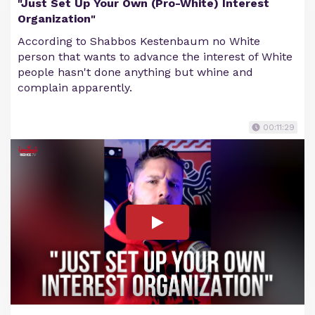
"Just Set Up Your Own (Pro-White) Interest
Organization"
According to Shabbos Kestenbaum no White
person that wants to advance the interest of White
people hasn't done anything but whine and
complain apparently.
00:11:29