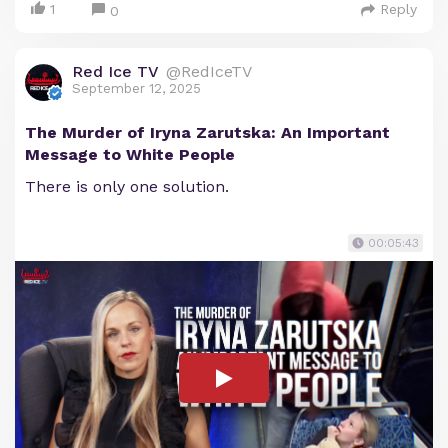
1
Reply
0
Red Ice TV
@RedIceTV
September 12, 2025
The Murder of Iryna Zarutska: An Important
Message to White People
There is only one solution.
00:05:43