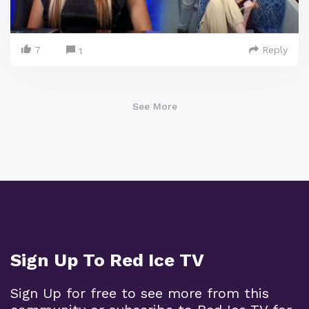
7
Reply
1
See More
Sign Up To Red Ice TV
Sign Up for free to see more from this