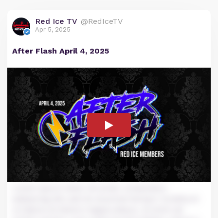
Red Ice TV
@RedIceTV
Apr 5, 2025
After Flash April 4, 2025
Lorem ipsum dolor sit amet, consectetur
adipiscing elit, sed do eiusmod tempor incididunt
ut labore et dolore magna aliqua. Ut enim ad