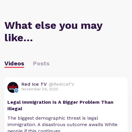
What else you may
like…
Videos
Posts
Red Ice TV
@RedIceTV
November 04, 2025
Legal Immigration Is A Bigger Problem Than
Illegal
The biggest demographic threat is legal
immigration. A disastrous outcome awaits White
people if this continues.