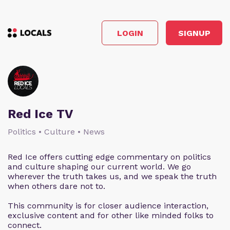
LOGIN
SIGNUP
Red Ice TV
Politics • Culture • News
Red Ice offers cutting edge commentary on politics
and culture shaping our current world. We go
wherever the truth takes us, and we speak the truth
when others dare not to.
This community is for closer audience interaction,
exclusive content and for other like minded folks to
connect.