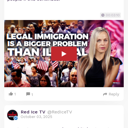
00:03:10
1
Reply
1
Red Ice TV
@RedIceTV
October 03, 2025