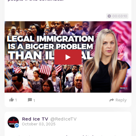
00:03:10
1
Reply
1
Red Ice TV
@RedIceTV
October 03, 2025