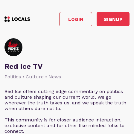
LOGIN
SIGNUP
Red Ice TV
Politics • Culture • News
Red Ice offers cutting edge commentary on politics
and culture shaping our current world. We go
wherever the truth takes us, and we speak the truth
when others dare not to.
This community is for closer audience interaction,
exclusive content and for other like minded folks to
connect.