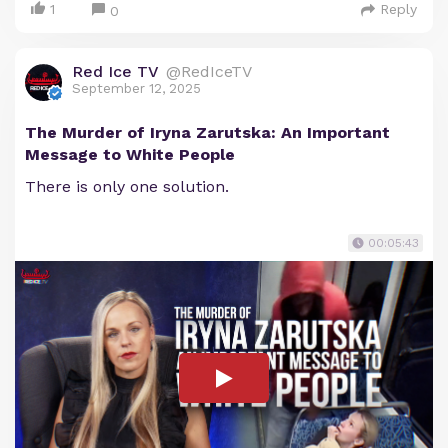
1
Reply
0
Red Ice TV
@RedIceTV
September 12, 2025
The Murder of Iryna Zarutska: An Important
Message to White People
There is only one solution.
00:05:43