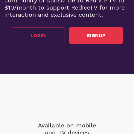
community or subscribe to Red Ice TV for
$10/month to support RedIceTV for more
interaction and exclusive content.
LOGIN
SIGNUP
Available on mobile
and TV devices