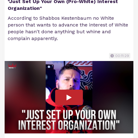
"Just Set Up Your Own (Pro-White) Interest
Organization"
According to Shabbos Kestenbaum no White
person that wants to advance the interest of White
people hasn't done anything but whine and
complain apparently.
00:11:29