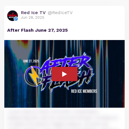
Red Ice TV
@RedIceTV
Jun 28, 2025
After Flash June 27, 2025
Lorem ipsum dolor sit amet, consectetur
adipiscing elit, sed do eiusmod tempor incididunt
ut labore et dolore magna aliqua. Ut enim ad