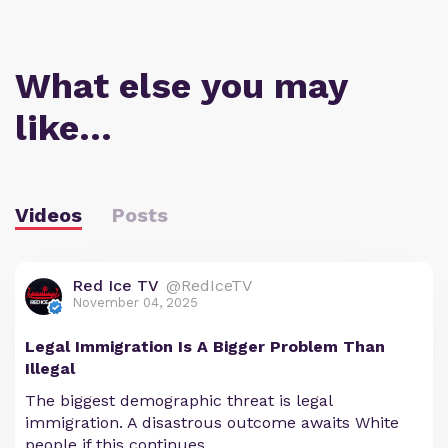
What else you may
like…
Videos
Posts
Red Ice TV
@RedIceTV
November 04, 2025
Legal Immigration Is A Bigger Problem Than
Illegal
The biggest demographic threat is legal
immigration. A disastrous outcome awaits White
people if this continues.