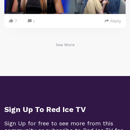
7
Reply
1
See More
Sign Up To Red Ice TV
Sign Up for free to see more from this