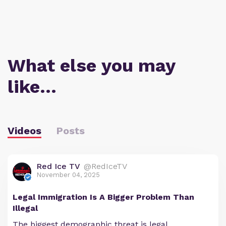
What else you may
like…
Videos
Posts
Red Ice TV
@RedIceTV
November 04, 2025
Legal Immigration Is A Bigger Problem Than
Illegal
The biggest demographic threat is legal