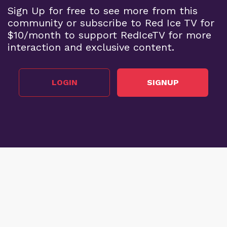
Sign Up for free to see more from this
community or subscribe to Red Ice TV for
$10/month to support RedIceTV for more
interaction and exclusive content.
LOGIN
SIGNUP