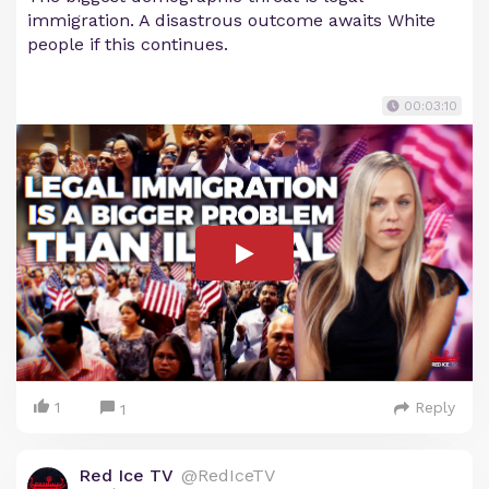
immigration. A disastrous outcome awaits White
people if this continues.
00:03:10
1
Reply
1
Red Ice TV
@RedIceTV