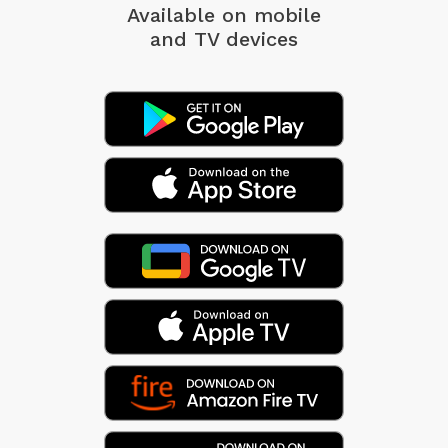
Available on mobile
and TV devices