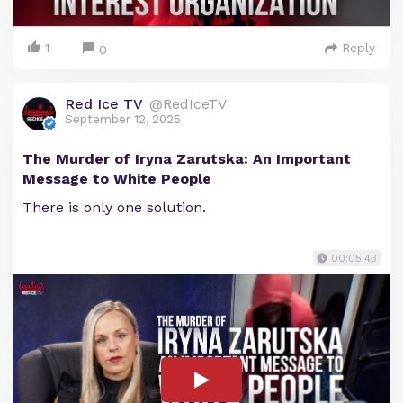
1
Reply
0
Red Ice TV
@RedIceTV
September 12, 2025
The Murder of Iryna Zarutska: An Important
Message to White People
There is only one solution.
00:05:43