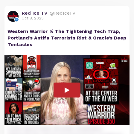
Red Ice TV
@RedIceTV
Oct 8, 2025
Western Warrior ⚔️ The Tightening Tech Trap,
Portland’s Antifa Terrorists Riot & Oracle’s Deep
Tentacles
Lorem ipsum dolor sit amet, consectetur