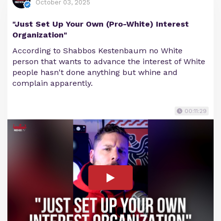
October 03, 2025
"Just Set Up Your Own (Pro-White) Interest
Organization"
According to Shabbos Kestenbaum no White
person that wants to advance the interest of White
people hasn't done anything but whine and
complain apparently.
00:11:29