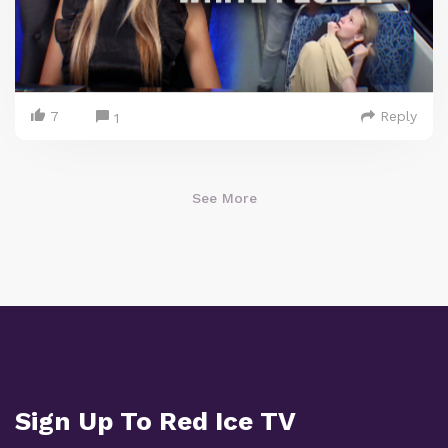
7
Reply
1
See More
Sign Up To Red Ice TV