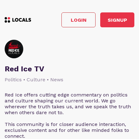
LOGIN
SIGNUP
Red Ice TV
Politics • Culture • News
Red Ice offers cutting edge commentary on politics
and culture shaping our current world. We go
wherever the truth takes us, and we speak the truth
when others dare not to.
This community is for closer audience interaction,
exclusive content and for other like minded folks to
connect.