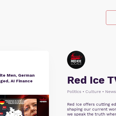
hite Men, German
Red Ice T
nged, AI Finance
Politics • Culture • News
Red Ice offers cutting 
shaping our current wor
we speak the truth when