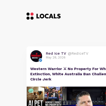
Red Ice TV
@RedIceTV
May 28, 2026
Western Warrior ⚔️ No Property For W
Extinction, White Australia Ban Challe
Circle Jerk