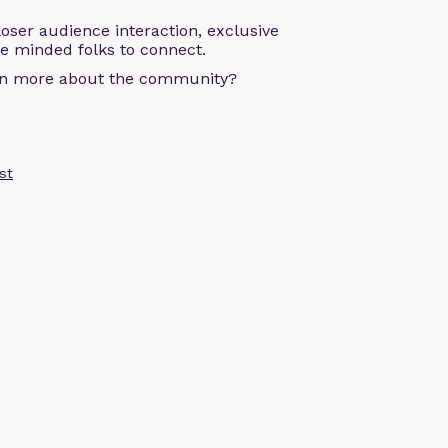
oser audience interaction, exclusive
ke minded folks to connect.
arn more about the community?
st