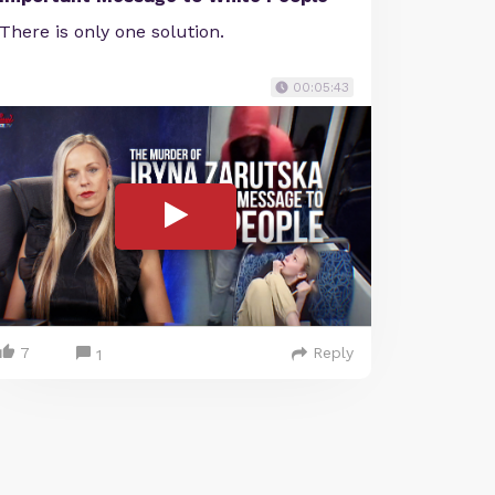
There is only one solution.
00:05:43
7
Reply
1