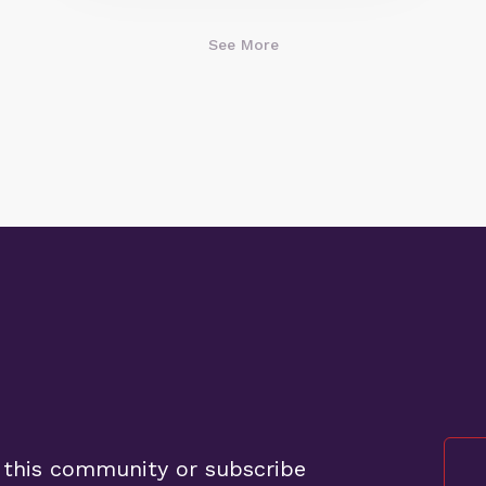
See More
 this community or subscribe