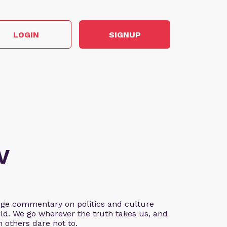
LOGIN
SIGNUP
V
edge commentary on politics and culture
ld. We go wherever the truth takes us, and
 others dare not to.