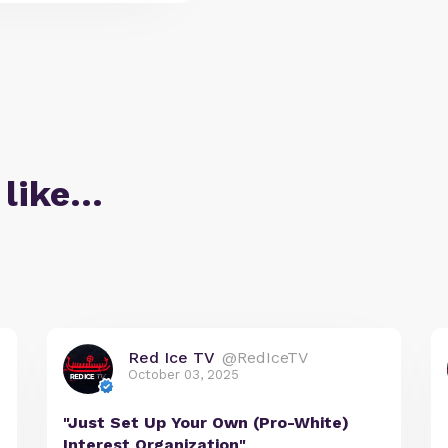
 like…
Red Ice TV
@RedIceTV
October 03, 2025
"Just Set Up Your Own (Pro-White)
Interest Organization"