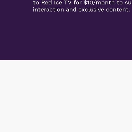
to Red Ice TV for $10/month to s
interaction and exclusive content.