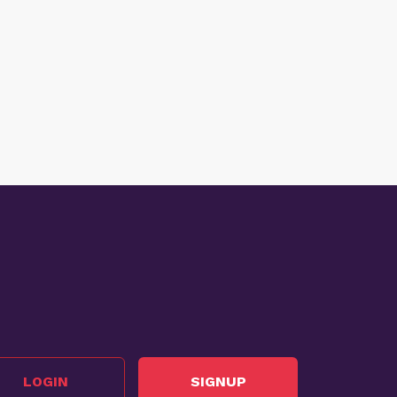
LOGIN
SIGNUP