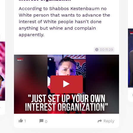
According to Shabbos Kestenbaum no
White person that wants to advance the
interest of White people hasn't done
anything but whine and complain
apparently.
00:11:29
y
1
Reply
0