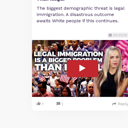
The biggest demographic threat is legal
immigration. A disastrous outcome
awaits White people if this continues.
00:03:10
1
Repl
1