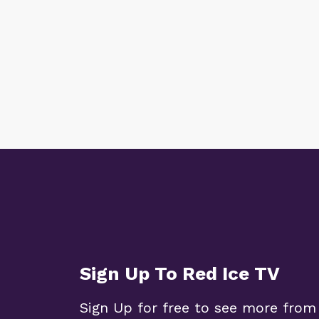
Sign Up To Red Ice TV
Sign Up for free to see more from