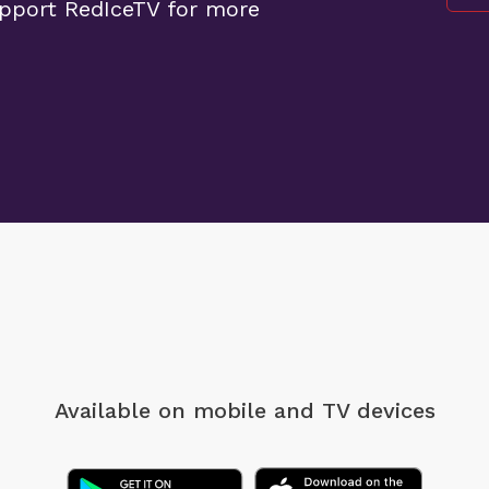
upport RedIceTV for more
Available on mobile
and TV devices