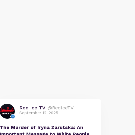
Red Ice TV
@RedIceTV
September 12, 2025
The Murder of Iryna Zarutska: An
Important Message to White People