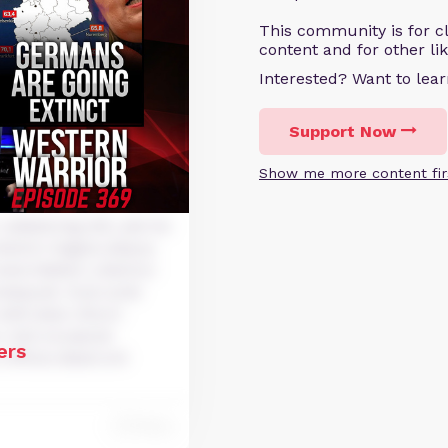
This community is for cl
content and for other li
Interested? Want to le
Support Now
Show me more content fir
dipiscing elit, sed do
dolore magna aliqua.
xercitation ullamco
nsequat. Duis aute
velit esse cillum
r sint occaecat
ers
 officia deserunt
Reply