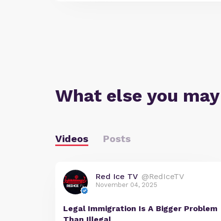
What else you may
Videos
Posts
Red Ice TV
@RedIceTV
November 04, 2025
Legal Immigration Is A Bigger Problem
Than Illegal