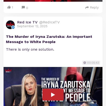
1
Reply
0
Red Ice TV
@RedIceTV
September 12, 2025
The Murder of Iryna Zarutska: An Important
Message to White People
There is only one solution.
00:05:43