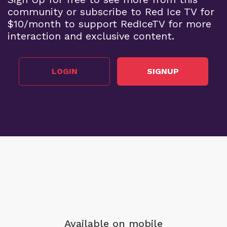
community or subscribe to Red Ice TV for
$10/month to support RedIceTV for more
interaction and exclusive content.
LOGIN
SIGNUP
Available on mobile