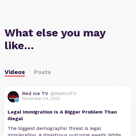
What else you may
like…
Videos
Posts
Red Ice TV
@RedIceTV
November 04, 2025
Legal Immigration Is A Bigger Problem Than
Illegal
The biggest demographic threat is legal
immigration. A disastrous outcome awaits White