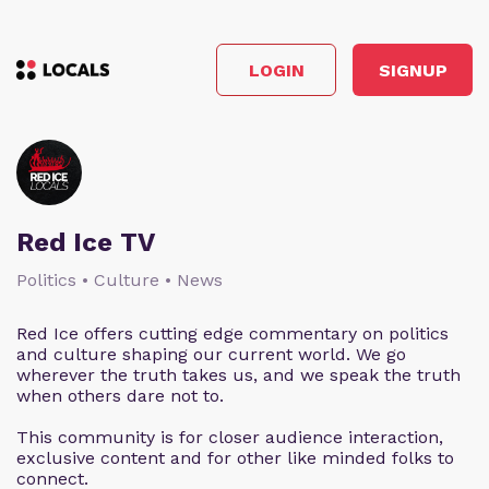
LOGIN
SIGNUP
Red Ice TV
Politics • Culture • News
Red Ice offers cutting edge commentary on politics
and culture shaping our current world. We go
wherever the truth takes us, and we speak the truth
when others dare not to.
This community is for closer audience interaction,
exclusive content and for other like minded folks to
connect.