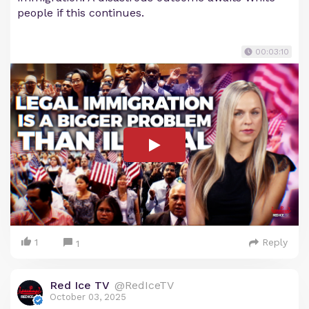
people if this continues.
00:03:10
1
Reply
1
Red Ice TV
@RedIceTV
October 03, 2025