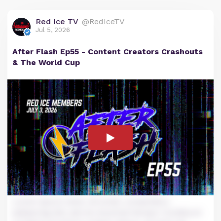
Red Ice TV
@RedIceTV
Jul 5, 2026
After Flash Ep55 - Content Creators Crashouts
& The World Cup
Lorem ipsum dolor sit amet, consectetur
adipiscing elit, sed do eiusmod tempor incididunt