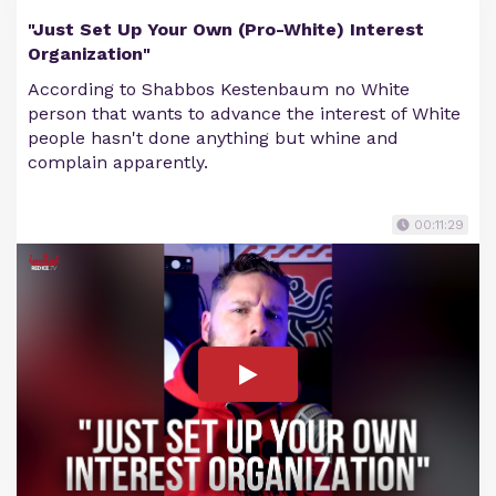
"Just Set Up Your Own (Pro-White) Interest
Organization"
According to Shabbos Kestenbaum no White
person that wants to advance the interest of White
people hasn't done anything but whine and
complain apparently.
00:11:29