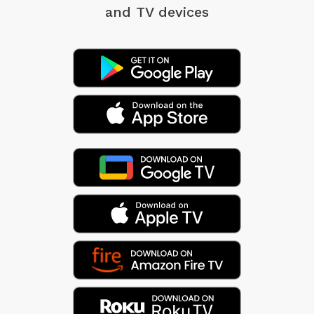
and TV devices