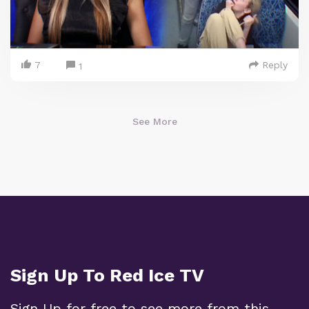
7
Reply
1
See More
Sign Up To Red Ice TV
Sign Up for free to see more from this